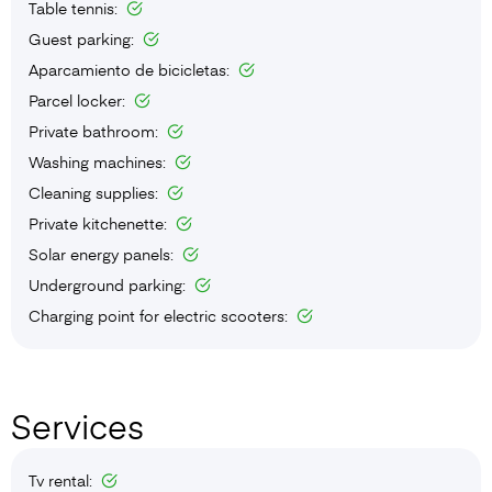
Table tennis:
Guest parking:
Aparcamiento de bicicletas:
Parcel locker:
Private bathroom:
Washing machines:
Cleaning supplies:
Private kitchenette:
Solar energy panels:
Underground parking:
Charging point for electric scooters:
Services
Tv rental: