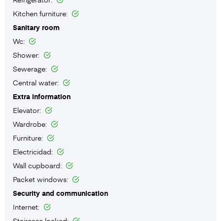
Kitchen furniture:
Sanitary room
Wc:
Shower:
Sewerage:
Central water:
Extra information
Elevator:
Wardrobe:
Furniture:
Electricidad:
Wall cupboard:
Packet windows:
Security and communication
Internet:
Staircase locked: