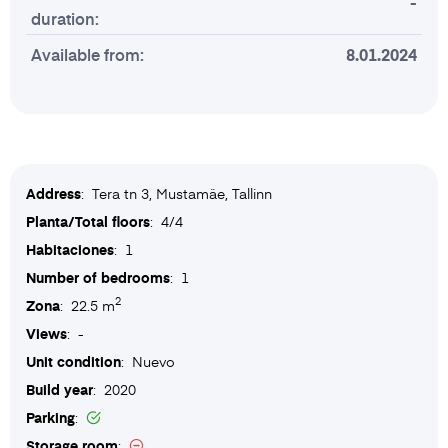
-
duration:
Available from:
8.01.2024
Address
: Tera tn 3, Mustamäe, Tallinn
Planta/Total floors
: 4/4
Habitaciones
: 1
Number of bedrooms
: 1
2
Zona
: 22.5 m
Views
: -
Unit condition
: Nuevo
Build year
: 2020
Parking
:
Storage room
: