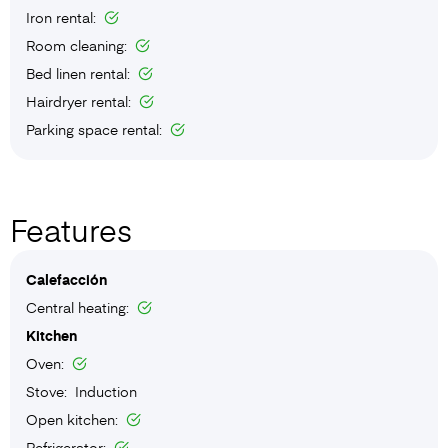
Iron rental:
Room cleaning:
Bed linen rental:
Hairdryer rental:
Parking space rental:
Features
Calefacción
Central heating:
Kitchen
Oven:
Stove: Induction
Open kitchen:
Refrigerator: