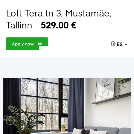
Loft-Tera tn 3, Mustamäe,
Tallinn -
529.00 €
ES
Apply now