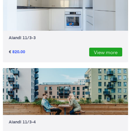
Aiandi 11/3-3
€
820.00
View more
Aiandi 11/3-4