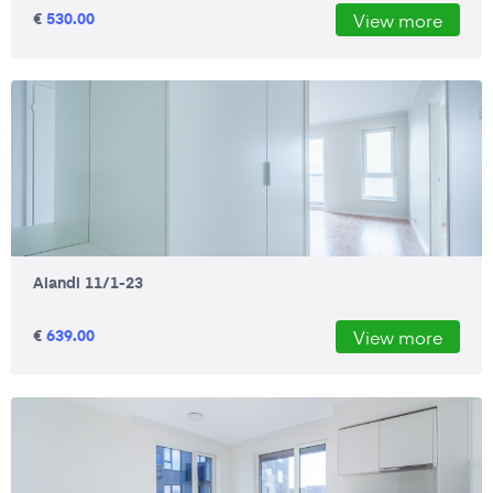
€
530.00
View more
Aiandi 11/1-23
€
639.00
View more