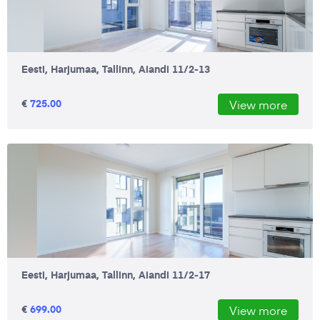
Eesti, Harjumaa, Tallinn, Aiandi 11/2-13
€
725.00
View more
Eesti, Harjumaa, Tallinn, Aiandi 11/2-17
€
699.00
View more