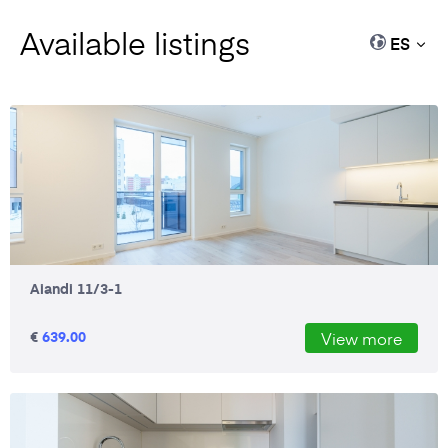
Available listings
ES
Aiandi 11/3-1
€
639.00
View more