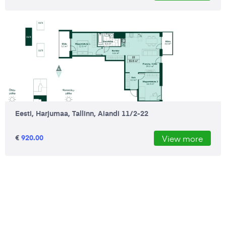
Eesti, Harjumaa, Tallinn, Aiandi 11/2-22
€
920.00
View more