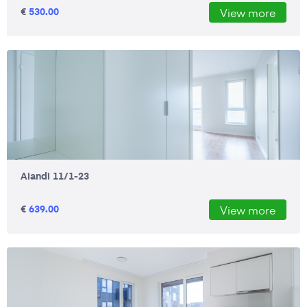
€
530.00
View more
Aiandi 11/1-23
€
639.00
View more