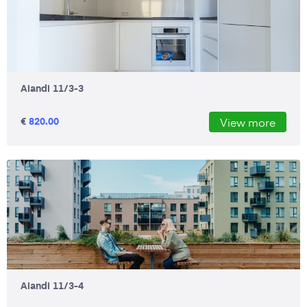
Aiandi 11/3-3
€
820.00
View more
Aiandi 11/3-4