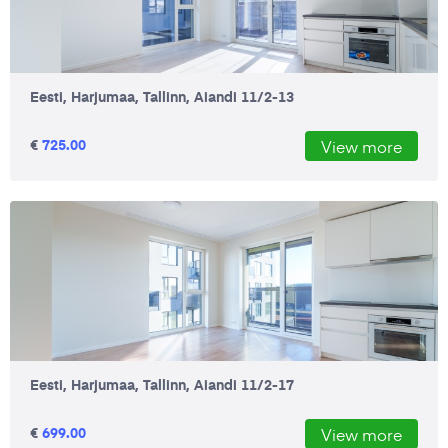
Eesti, Harjumaa, Tallinn, Aiandi 11/2-13
€
725.00
View more
Eesti, Harjumaa, Tallinn, Aiandi 11/2-17
€
699.00
View more