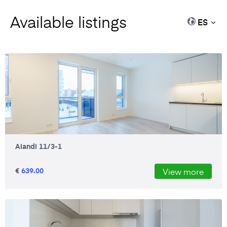
Available listings
ES
Aiandi 11/3-1
€
639.00
View more