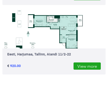
Eesti, Harjumaa, Tallinn, Aiandi 11/2-22
€
920.00
View more